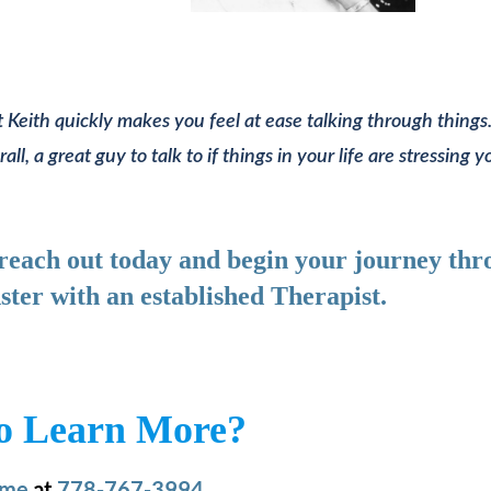
 Keith quickly makes you feel at ease talking through things.
, a great guy to talk to if things in your life are stressing y
, reach out today and begin your journey th
ster with an established Therapist.
o Learn More?
 me
at
778-767-3994.