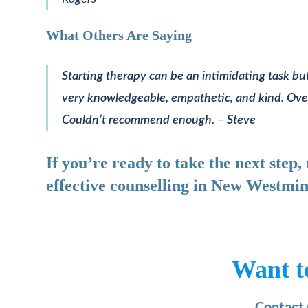
What Others Are Saying
Starting therapy can be an intimidating task but
very knowledgeable, empathetic, and kind. Overall
Couldn’t recommend enough.
–
Steve
If you’re ready to take the next step
effective counselling in New Westmin
Want t
Contact