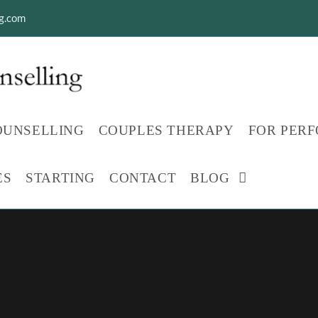
ng.com
OUNSELLING
COUPLES THERAPY
FOR PER
ES
STARTING
CONTACT
BLOG
TOGGLE
WEBSITE
SEARCH