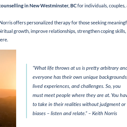
counselling in New Westminster, BC
for individuals, couples,
Norris offers personalized therapy for those seeking meaningf
itual growth, improve relationships, strengthen coping skills,
here.
“What life throws at us is pretty arbitrary an
everyone has their own unique backgrounds
lived experiences, and challenges. So, you
must meet people where they are at. You ha
to take in their realities without judgment or
biases – listen and relate.”
– Keith Norris