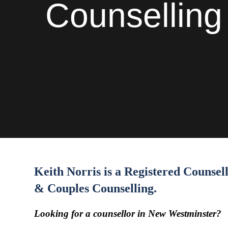
Counselling 
Keith Norris is a Registered Counse
& Couples Counselling.
Looking for a counsellor in New Westminster?