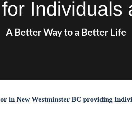
for Individual
A Better Way to a Better Life
llor in New Westminster BC providing Indiv