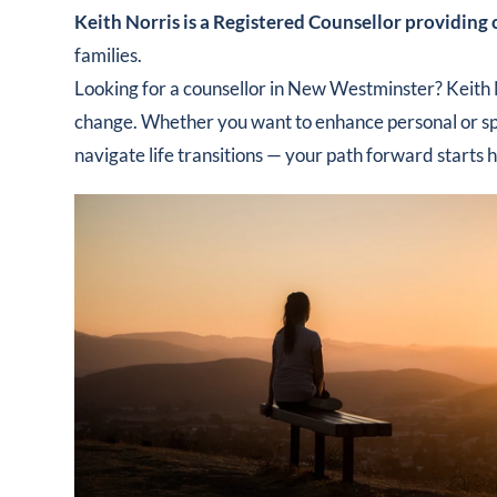
Keith Norris is a Registered Counsellor providing
families.
Looking for a counsellor in New Westminster? Keith 
change. Whether you want to enhance personal or spir
navigate life transitions — your path forward starts 