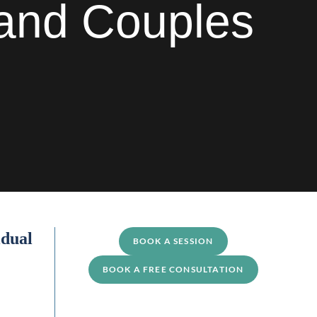
s and Couples
idual
BOOK A SESSION
BOOK A FREE CONSULTATION