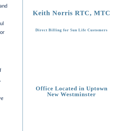
 and
Keith Norris RTC, MTC
ul
Direct Billing for Sun Life Customers
 or
d
,
Office Located in Uptown
New Westminster
ve