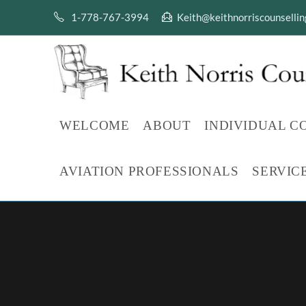
Skip
1-778-767-3994
Keith@keithnorriscounselli
to
content
WELCOME
ABOUT
INDIVIDUAL C
AVIATION PROFESSIONALS
SERVIC