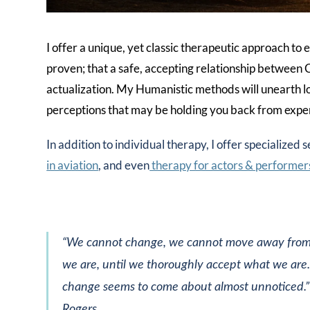
I offer a unique, yet classic therapeutic approach t
proven; that a safe, accepting relationship between Cl
actualization. My Humanistic methods will unearth l
perceptions that may be holding you back from experi
In addition to individual therapy, I offer specialized s
in aviation
, and even
therapy for actors & performer
“We cannot change, we cannot move away fro
we are, until we thoroughly accept what we are
change seems to come about almost unnoticed.”
Rogers