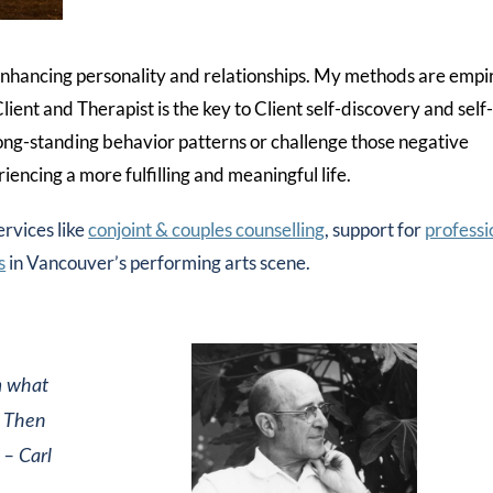
o enhancing personality and relationships. My methods are empir
ient and Therapist is the key to Client self-discovery and self
ong-standing behavior patterns or challenge those negative
encing a more fulfilling and meaningful life.
ervices like
conjoint & couples counselling
, support for
professi
s
in Vancouver’s performing arts scene.
m what
. Then
– Carl