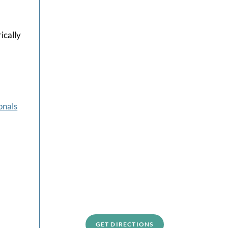
ically
-
onals
GET DIRECTIONS