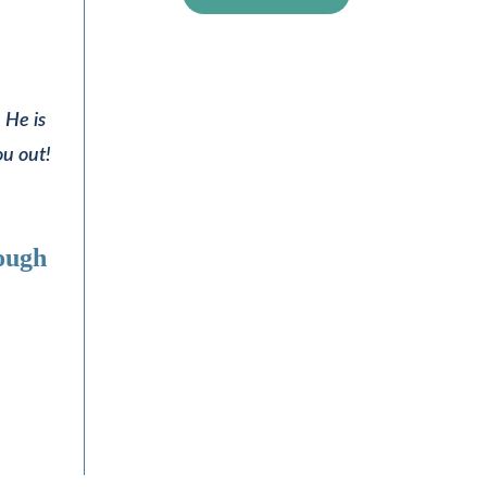
 He is
ou out!
rough