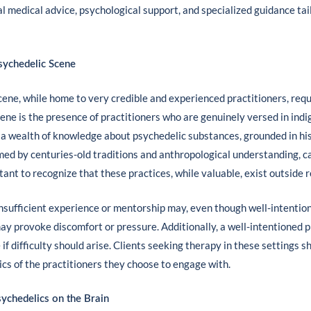
l medical advice, psychological support, and specialized guidance tai
sychedelic Scene
ne, while home to very credible and experienced practitioners, requ
ne is the presence of practitioners who are genuinely versed in ind
 a wealth of knowledge about psychedelic substances, grounded in histo
med by centuries-old traditions and anthropological understanding, c
tant to recognize that these practices, while valuable, exist outside
 insufficient experience or mentorship may, even though well-intention
ay provoke discomfort or pressure. Additionally, a well-intentioned
f difficulty should arise. Clients seeking therapy in these settings s
ics of the practitioners they choose to engage with.
ychedelics on the Brain