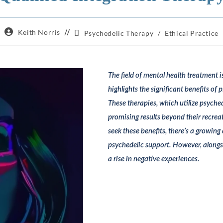
Post
Keith Norris
Post
Psychedelic Therapy
/
Ethical Practice
author:
category:
The field of mental health treatment i
highlights the significant benefits of 
These therapies, which utilize psyc
promising results beyond their recrea
seek these benefits, there’s a growin
psychedelic support. However, alongs
a rise in negative experiences.