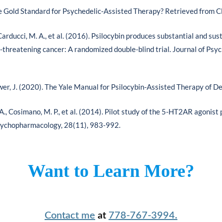
e Gold Standard for Psychedelic-Assisted Therapy? Retrieved from C
, Carducci, M. A., et al. (2016). Psilocybin produces substantial and s
fe-threatening cancer: A randomized double-blind trial. Journal of P
ower, J. (2020). The Yale Manual for Psilocybin-Assisted Therapy of D
, Cosimano, M. P., et al. (2014). Pilot study of the 5-HT2AR agonist 
Psychopharmacology, 28(11), 983-992.
Want to Learn More?
Contact me
at
778-767-3994.