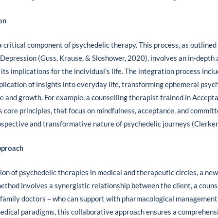
on
 critical component of psychedelic therapy. This process, as outlined
 Depression (Guss, Krause, & Sloshower, 2020), involves an in-depth 
ts implications for the individual’s life. The integration process incl
pplication of insights into everyday life, transforming ephemeral psyc
nge and growth. For example, a counselling therapist trained in Acc
s core principles, that focus on mindfulness, acceptance, and committ
ospective and transformative nature of psychedelic journeys (Clerke
pproach
on of psychedelic therapies in medical and therapeutic circles, a ne
ethod involves a synergistic relationship between the client, a counse
 family doctors – who can support with pharmacological management.
medical paradigms, this collaborative approach ensures a comprehens