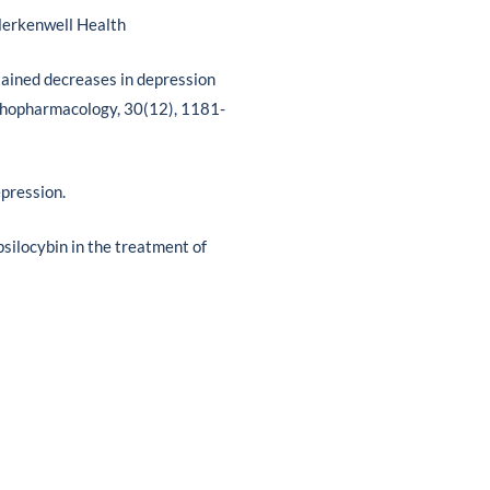
lerkenwell Health
ustained decreases in depression
sychopharmacology, 30(12), 1181-
epression.
psilocybin in the treatment of