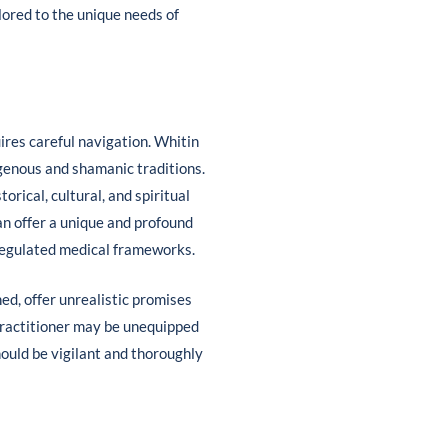
lored to the unique needs of
ires careful navigation. Whitin
igenous and shamanic traditions.
rical, cultural, and spiritual
an offer a unique and profound
 regulated medical frameworks.
ed, offer unrealistic promises
 practitioner may be unequipped
hould be vigilant and thoroughly