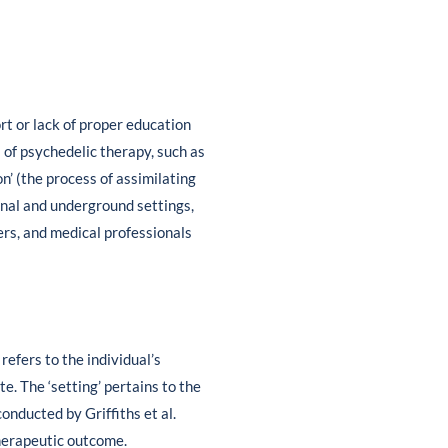
t or lack of proper education
 of psychedelic therapy, such as
on’ (the process of assimilating
ional and underground settings,
ers, and medical professionals
 refers to the individual’s
. The ‘setting’ pertains to the
onducted by Griffiths et al.
therapeutic outcome.