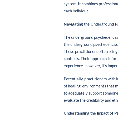
system. It combines professiona
each individual.
Navigating the Underground P
The underground psychedelic sce
the underground psychedelic sce
These practitioners often bring
contexts. Their approach, infor
experience. However, it’s impor
Potentially, practitioners with
of healing, environments that m
to adequately support someone i
evaluate the credibility and eth
Understanding the Impact of Ps