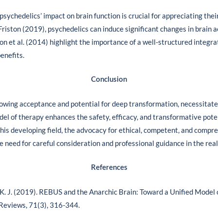
psychedelics’ impact on brain function is crucial for appreciating thei
iston (2019), psychedelics can induce significant changes in brain ac
son et al. (2014) highlight the importance of a well-structured integ
benefits.
Conclusion
growing acceptance and potential for deep transformation, necessita
el of therapy enhances the safety, efficacy, and transformative pote
his developing field, the advocacy for ethical, competent, and compr
e need for careful consideration and professional guidance in the rea
References
, K. J. (2019). REBUS and the Anarchic Brain: Toward a Unified Model 
Reviews, 71(3), 316-344.