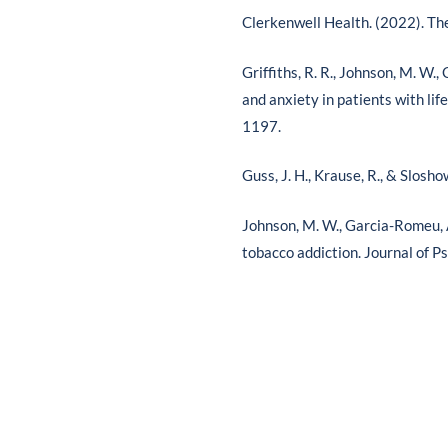
Clerkenwell Health. (2022). Th
Griffiths, R. R., Johnson, M. W.
and anxiety in patients with li
1197.
Guss, J. H., Krause, R., & Slosh
Johnson, M. W., Garcia-Romeu, A.
tobacco addiction. Journal of 