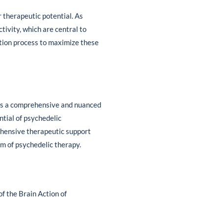
r therapeutic potential. As
tivity, which are central to
ration process to maximize these
tes a comprehensive and nuanced
ntial of psychedelic
ehensive therapeutic support
lm of psychedelic therapy.
of the Brain Action of