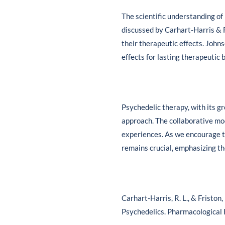
The scientific understanding of 
discussed by Carhart-Harris & Fr
their therapeutic effects. John
effects for lasting therapeutic 
Psychedelic therapy, with its 
approach. The collaborative mod
experiences. As we encourage t
remains crucial, emphasizing th
Carhart-Harris, R. L., & Friston
Psychedelics. Pharmacological 