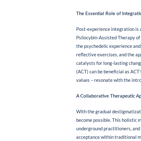
The Essential Role of Integrati
Post-experience integration is a
Psilocybin-Assisted Therapy of
the psychedelic experience and i
reflective exercises, and the a
catalysts for long-lasting cha
(ACT) can be beneficial as ACT’
values – resonate with the intr
A Collaborative Therapeutic A
With the gradual destigmatizati
become possible. This holistic m
underground practitioners, and
acceptance within traditional 