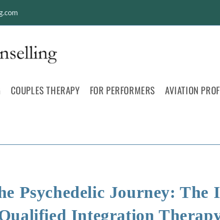
ng.com
G
COUPLES THERAPY
FOR PERFORMERS
AVIATION PRO
he Psychedelic Journey: The 
Qualified Integration Therap