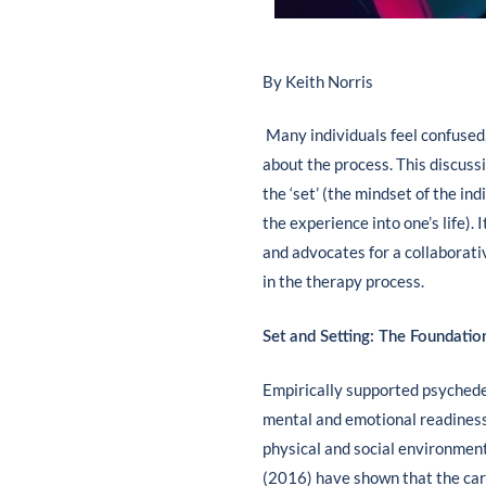
By Keith Norris
Many individuals feel confused
about the process. This discuss
the ‘set’ (the mindset of the ind
the experience into one’s life).
and advocates for a collaborati
in the therapy process.
Set and Setting: The Foundatio
Empirically supported psychedelic
mental and emotional readiness,
physical and social environment 
(2016) have shown that the car