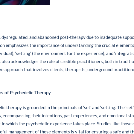
, dysregulated, and abandoned post-therapy due to inadequate suppor
ion emphasizes the importance of understanding the crucial elements
ividual), ‘setting’ (the environment for the experience), and ‘integrati
 It also acknowledges the role of credible practitioners, both in tradit
ve approach that involves clients, therapists, underground practition
ns of Psychedelic Therapy
 therapy is grounded in the principals of ‘set’ and ‘setting.’ The ‘set’
 encompassing their intentions, past experiences, and emotional state
in which the psychedelic experience takes place. Studies like those c
eful management of these elements is vital for ensuring a safe and 