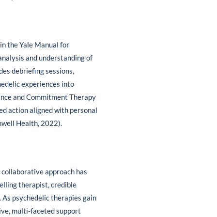
 in the Yale Manual for
analysis and understanding of
udes debriefing sessions,
hedelic experiences into
eptance and Commitment Therapy
ed action aligned with personal
nwell Health, 2022).
w collaborative approach has
lling therapist, credible
 As psychedelic therapies gain
ive, multi-faceted support