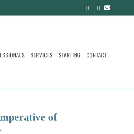
FESSIONALS
SERVICES
STARTING
CONTACT
Imperative of
y