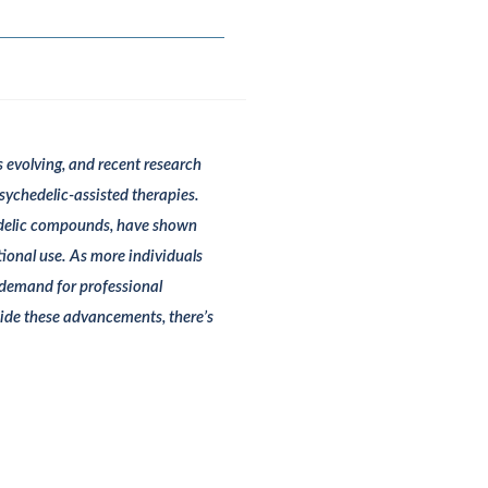
s evolving, and recent research
psychedelic-assisted therapies.
hedelic compounds, have shown
tional use. As more individuals
g demand for professional
ide these advancements, there’s