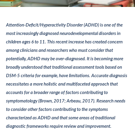
Attention-Deficit/Hyperactivity Disorder (ADHD) is one of the
most increasingly diagnosed neurodevelopmental disorders in
children ages 6 to 11. This recent increase has created concern
among clinicians and researchers who must consider that
potentially, ADHD may be over-diagnosed. It is becoming more
broadly understood that traditional assessment tools based on
DSM-5 criteria for example, have limitations. Accurate diagnosis
necessitates a more holistic and multifaceted approach that
accounts for a broader range of factors contributing to
symptomatology (Brown, 2017; Arbeau, 2017). Research needs
to consider other factors contributing to the symptoms
characterized as ADHD and that some areas of traditional
diagnostic frameworks require review and improvement.