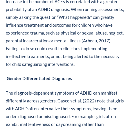
increase in the number of ACEs is correlated with a greater
probability of an ADHD diagnosis. When running assessments,
simply asking the question “What happened?” can greatly
influence treatment and outcomes for children who have
experienced trauma, such as physical or sexual abuse, neglect,
parental incarceration or mental illness (Arbeau, 2017).
Failing to do so could result in clinicians implementing
ineffective treatments, or not being alerted to the necessity
for child safeguarding interventions.
Gender Differentiated Diagnoses
The diagnosis-dependent symptoms of ADHD can manifest
differently across genders. Gascon et al. (2022) note that girls
with ADHD often internalize their symptoms, leaving them
under-diagnosed or misdiagnosed. For example, girls often
exhibit inattentiveness or daydreaming rather than