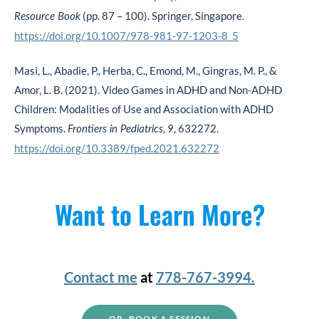
(pp. 87 – 100). Springer, Singapore.
Resource Book
https://doi.org/10.1007/978-981-97-1203-8_5
Masi, L., Abadie, P., Herba, C., Emond, M., Gingras, M. P., &
Amor, L. B. (2021). Video Games in ADHD and Non-ADHD
Children: Modalities of Use and Association with ADHD
Symptoms.
,
, 632272.
Frontiers in Pediatrics
9
https://doi.org/10.3389/fped.2021.632272
Want to Learn More?
Contact me
at
778-767-3994.
OR, BOOK A SESSION