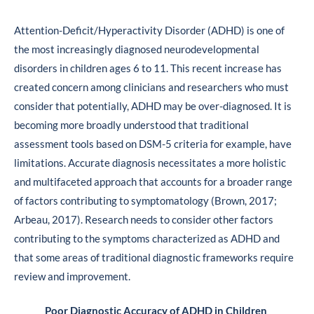
Attention-Deficit/Hyperactivity Disorder (ADHD) is one of
the most increasingly diagnosed neurodevelopmental
disorders in children ages 6 to 11. This recent increase has
created concern among clinicians and researchers who must
consider that potentially, ADHD may be over-diagnosed. It is
becoming more broadly understood that traditional
assessment tools based on DSM-5 criteria for example, have
limitations. Accurate diagnosis necessitates a more holistic
and multifaceted approach that accounts for a broader range
of factors contributing to symptomatology (Brown, 2017;
Arbeau, 2017). Research needs to consider other factors
contributing to the symptoms characterized as ADHD and
that some areas of traditional diagnostic frameworks require
review and improvement.
Poor Diagnostic Accuracy of ADHD in Children