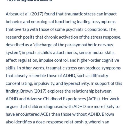
Arbeau et al. (2017) found that traumatic stress can impact
behavior and neurological functioning leading to symptoms
that overlap with those of some psychiatric conditions. The
research posits that chronic activation of the stress response,
described as a “discharge of the parasympathetic nervous
system”, impacts a child’s attachments, sensorimotor skills,
affect regulation, impulse control, and higher-order cognitive
skills. In other words, traumatic stress can produce symptoms
that closely resemble those of ADHD, such as difficulty
concentrating, impulsivity, and hyperactivity. In support of this
finding, Brown (2017) explores the relationship between
ADHD and Adverse Childhood Experiences (ACEs). Her work
argues that children diagnosed with ADHD are more likely to
have encountered ACEs than those without ADHD. Brown
also identifies a dose-response relationship, wherein an