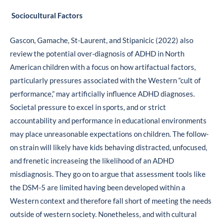
Sociocultural Factors
Gascon, Gamache, St-Laurent, and Stipanicic (2022) also
review the potential over-diagnosis of ADHD in North
American children with a focus on how artifactual factors,
particularly pressures associated with the Western “cult of
performance,” may artificially influence ADHD diagnoses.
Societal pressure to excel in sports, and or strict
accountability and performance in educational environments
may place unreasonable expectations on children. The follow-
on strain will likely have kids behaving distracted, unfocused,
and frenetic increaseing the likelihood of an ADHD
misdiagnosis. They go on to argue that assessment tools like
the DSM-5 are limited having been developed within a
Western context and therefore fall short of meeting the needs
outside of western society. Nonetheless, and with cultural