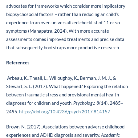
advocates for frameworks which consider more implicatory
biopsychosocial factors – rather than reducing an child’s
experience to an over-universalized checklist of 11 or so
symptoms (Mahapatra, 2024). With more accurate
assessments comes improved treatments and precise data
that subsequently bootstraps more productive research.
References
Arbeau, K., Theall, L., Willoughby, K., Berman, J. M. J., &
Stewart, S. L. (2017). What happened? Exploring the relation
between traumatic stress and provisional mental health
diagnoses for children and youth.
(14), 2485–
Psychology, 8
2495.
https://doi.org/10.4236/psych.2017.814157
Brown, N. (2017). Associations between adverse childhood
experiences and ADHD diagnosis and severity.
Academic