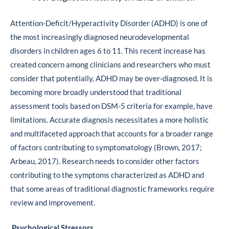
Attention-Deficit/Hyperactivity Disorder (ADHD) is one of
the most increasingly diagnosed neurodevelopmental
disorders in children ages 6 to 11. This recent increase has
created concern among clinicians and researchers who must
consider that potentially, ADHD may be over-diagnosed. It is
becoming more broadly understood that traditional
assessment tools based on DSM-5 criteria for example, have
limitations. Accurate diagnosis necessitates a more holistic
and multifaceted approach that accounts for a broader range
of factors contributing to symptomatology (Brown, 2017;
Arbeau, 2017). Research needs to consider other factors
contributing to the symptoms characterized as ADHD and
that some areas of traditional diagnostic frameworks require
review and improvement.
Psychological Stressors