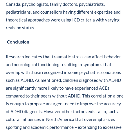
Canada, psychologists, family doctors, psychiatrists,
pediatricians, and counsellors having different expertise and
theoretical approaches were using ICD criteria with varying
revision status.
Conclusion
Research indicates that traumatic stress can affect behavior
and neurological functioning resulting in symptoms that
overlap with those recognized in some psychiatric conditions
such as ADHD. As mentioned, children diagnosed with ADHD
are significantly more likely to have experienced ACEs
compared to their peers without ADHD. This correlation alone
is enough to propose an urgent need to improve the accuracy
of ADHD diagnosis. However other factors exist also, such as
cultural influences in North America that overemphasizes
sporting and academic performance – extending to excessive