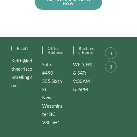
NOW
Email
Office
Busines
Address
S Hours
Keith@kei
Suite
WED, FRI,
thnorrisco
#490
& SAT:
unselling.c
555 Sixth
9:30AM
om
St.
to 6PM
New
Westmins
ter BC
V3L 5H1