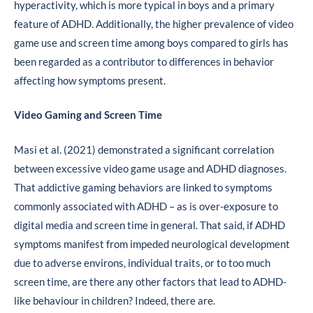
hyperactivity, which is more typical in boys and a primary
feature of ADHD. Additionally, the higher prevalence of video
game use and screen time among boys compared to girls has
been regarded as a contributor to differences in behavior
affecting how symptoms present.
Video Gaming and Screen Time
Masi et al. (2021) demonstrated a significant correlation
between excessive video game usage and ADHD diagnoses.
That addictive gaming behaviors are linked to symptoms
commonly associated with ADHD – as is over-exposure to
digital media and screen time in general. That said, if ADHD
symptoms manifest from impeded neurological development
due to adverse environs, individual traits, or to too much
screen time, are there any other factors that lead to ADHD-
like behaviour in children? Indeed, there are.