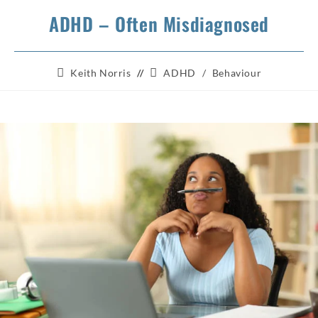
ADHD – Often Misdiagnosed
Post
Post
Keith Norris
ADHD
/
Behaviour
author:
category: