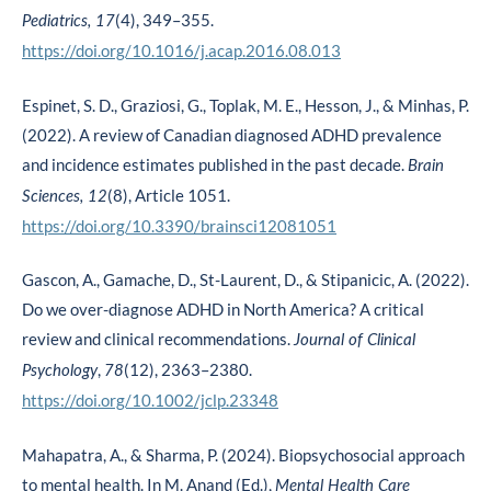
(4), 349–355.
Pediatrics, 17
https://doi.org/10.1016/j.acap.2016.08.013
Espinet, S. D., Graziosi, G., Toplak, M. E., Hesson, J., & Minhas, P.
(2022). A review of Canadian diagnosed ADHD prevalence
and incidence estimates published in the past decade.
Brain
(8), Article 1051.
Sciences, 12
https://doi.org/10.3390/brainsci12081051
Gascon, A., Gamache, D., St-Laurent, D., & Stipanicic, A. (2022).
Do we over-diagnose ADHD in North America? A critical
review and clinical recommendations.
Journal of
Clinical
,
(12), 2363–2380.
Psychology
78
https://doi.org/10.1002/jclp.23348
Mahapatra, A., & Sharma, P. (2024). Biopsychosocial approach
to mental health. In M. Anand (Ed.),
Mental Health Care