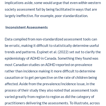
implications aside, some would argue that even
western
within
society assessment fail by being facilitated in ways that are
largely ineffective. For example, poor standardization.
Inconsistent Assessments
Data compiled from non-standardized assessment tools can
be erratic, making it difficult to statistically determine useful
trends and patterns. Espinet et al. (2022) set out to clarify the
epidemiology of ADHD in Canada. Something they found was
most Canadian studies on ADHD reported on prevalence
rather than incidence making it more difficult to determine
causation or to get perspective on the rate of children being
affected. Aside from the prevalence/incidence issue, in the
process of their study they also noted that assessment tools
varied greatly from region to region as did the category of
practitioners delivering the assessments. To illustrate, across