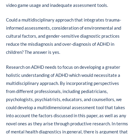
video game usage and inadequate assessment tools.
Could a multidisciplinary approach that integrates trauma-
informed assessments, consideration of environmental and
cultural factors, and gender-sensitive diagnostic practices
reduce the misdiagnosis and over-diagnosis of ADHD in
children? The answer is yes.
Research on ADHD needs to focus on developing a greater
holistic understanding of ADHD which would necessitate a
multidisciplinary approach. By incorporating perspectives
from different professionals, including pediatricians,
psychologists, psychiatrists, educators, and counsellors, we
could develop a multidimensional assessment tool that takes
into account the factors discussed in this paper, as well as any
novel ones as they arise through productive research. In terms
of mental health diagnostics in general, there is argument that